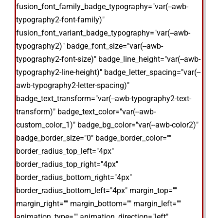
fusion_font_family_badge_typography="var(--awb-
typography2-font-family)"
fusion_font_variant_badge_typography="var(--awb-
typography2)" badge_font_size="var(--awb-
typography2-font-size)" badge_line_height="var(--awb-
typography2-line-height)" badge_letter_spacing="var(--
awb-typography2-letter-spacing)"
badge_text_transform="var(--awb-typography2-text-
transform)" badge_text_color="var(--awb-
custom_color_1)" badge_bg_color="var(--awb-color2)"
badge_border_size="0" badge_border_color=""
border_radius_top_left="4px"
border_radius_top_right="4px"
border_radius_bottom_right="4px"
border_radius_bottom_left="4px" margin_top=""
margin_right="" margin_bottom="" margin_left=""
animation_type="" animation_direction="left"