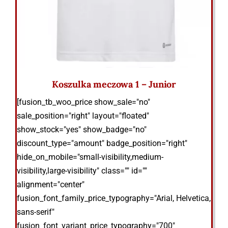
Koszulka meczowa 1 – Junior
[fusion_tb_woo_price show_sale="no"
sale_position="right" layout="floated"
show_stock="yes" show_badge="no"
discount_type="amount" badge_position="right"
hide_on_mobile="small-visibility,medium-
visibility,large-visibility" class="" id=""
alignment="center"
fusion_font_family_price_typography="Arial, Helvetica,
sans-serif"
fusion_font_variant_price_typography="700"