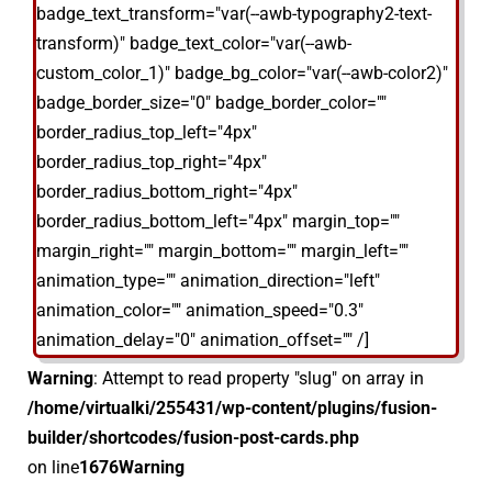
badge_text_transform="var(--awb-typography2-text-
transform)" badge_text_color="var(--awb-
custom_color_1)" badge_bg_color="var(--awb-color2)"
badge_border_size="0" badge_border_color=""
border_radius_top_left="4px"
border_radius_top_right="4px"
border_radius_bottom_right="4px"
border_radius_bottom_left="4px" margin_top=""
margin_right="" margin_bottom="" margin_left=""
animation_type="" animation_direction="left"
animation_color="" animation_speed="0.3"
animation_delay="0" animation_offset="" /]
Warning
: Attempt to read property "slug" on array in
/home/virtualki/255431/wp-content/plugins/fusion-
builder/shortcodes/fusion-post-cards.php
on line
1676
Warning