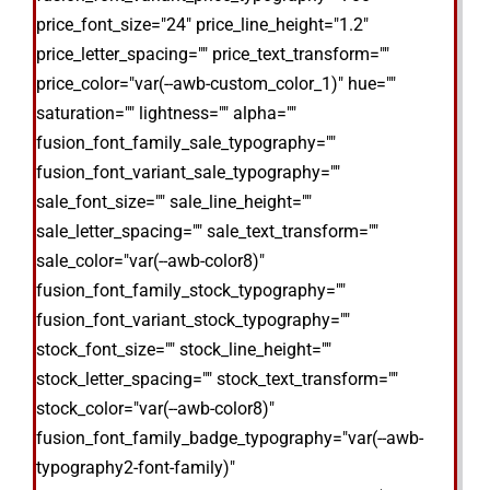
price_font_size="24" price_line_height="1.2"
price_letter_spacing="" price_text_transform=""
price_color="var(--awb-custom_color_1)" hue=""
saturation="" lightness="" alpha=""
fusion_font_family_sale_typography=""
fusion_font_variant_sale_typography=""
sale_font_size="" sale_line_height=""
sale_letter_spacing="" sale_text_transform=""
sale_color="var(--awb-color8)"
fusion_font_family_stock_typography=""
fusion_font_variant_stock_typography=""
stock_font_size="" stock_line_height=""
stock_letter_spacing="" stock_text_transform=""
stock_color="var(--awb-color8)"
fusion_font_family_badge_typography="var(--awb-
typography2-font-family)"