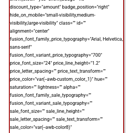
discount_type="amount" badge_position="right"
hide_on_mobile="small-visibility,medium-
visibility,large-visibility" class="" id=""
alignment="center"
fusion_font_family_price_typography="Arial, Helvetica,
sans-serif"
fusion_font_variant_price_typography="700"
price_font_size="24" price_line_height="1.2"
price_letter_spacing="" price_text_transform=""
price_color="var(--awb-custom_color_1)" hue=""
saturation="" lightness="" alpha=""
fusion_font_family_sale_typography=""
fusion_font_variant_sale_typography=""
sale_font_size="" sale_line_height=""
sale_letter_spacing="" sale_text_transform=""
sale_color="var(--awb-color8)"