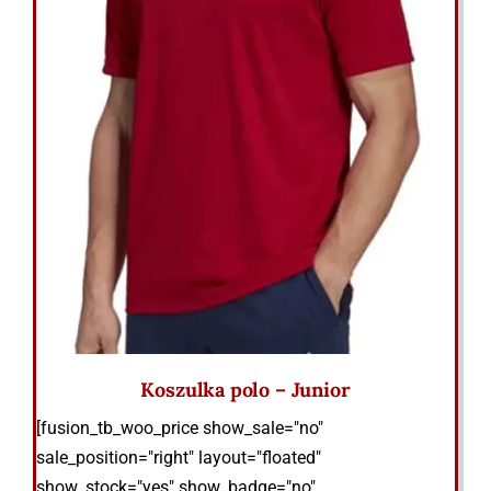
Koszulka polo – Junior
[fusion_tb_woo_price show_sale="no"
sale_position="right" layout="floated"
show_stock="yes" show_badge="no"