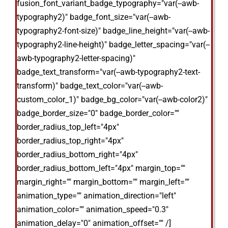
fusion_font_variant_badge_typography="var(--awb-
typography2)" badge_font_size="var(--awb-
typography2-font-size)" badge_line_height="var(--awb-
typography2-line-height)" badge_letter_spacing="var(--
awb-typography2-letter-spacing)"
badge_text_transform="var(--awb-typography2-text-
transform)" badge_text_color="var(--awb-
custom_color_1)" badge_bg_color="var(--awb-color2)"
badge_border_size="0" badge_border_color=""
border_radius_top_left="4px"
border_radius_top_right="4px"
border_radius_bottom_right="4px"
border_radius_bottom_left="4px" margin_top=""
margin_right="" margin_bottom="" margin_left=""
animation_type="" animation_direction="left"
animation_color="" animation_speed="0.3"
animation_delay="0" animation_offset="" /]