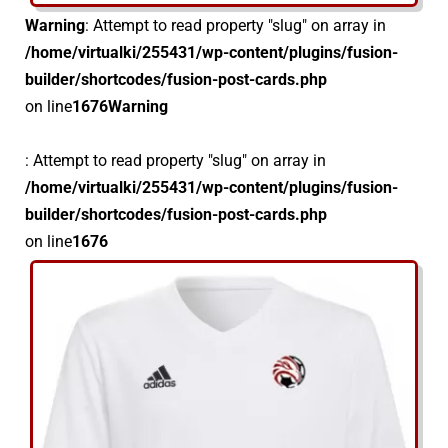
Warning
: Attempt to read property "slug" on array in
/home/virtualki/255431/wp-content/plugins/fusion-
builder/shortcodes/fusion-post-cards.php
on line
1676
Warning
: Attempt to read property "slug" on array in
/home/virtualki/255431/wp-content/plugins/fusion-
builder/shortcodes/fusion-post-cards.php
on line
1676