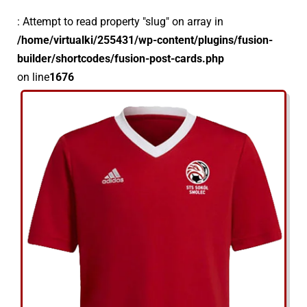
: Attempt to read property "slug" on array in
/home/virtualki/255431/wp-content/plugins/fusion-
builder/shortcodes/fusion-post-cards.php
on line
1676