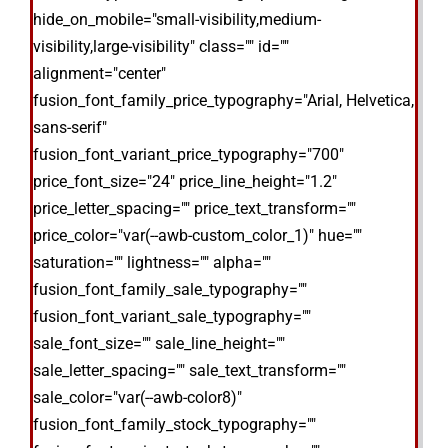
hide_on_mobile="small-visibility,medium-
visibility,large-visibility" class="" id=""
alignment="center"
fusion_font_family_price_typography="Arial, Helvetica,
sans-serif"
fusion_font_variant_price_typography="700"
price_font_size="24" price_line_height="1.2"
price_letter_spacing="" price_text_transform=""
price_color="var(--awb-custom_color_1)" hue=""
saturation="" lightness="" alpha=""
fusion_font_family_sale_typography=""
fusion_font_variant_sale_typography=""
sale_font_size="" sale_line_height=""
sale_letter_spacing="" sale_text_transform=""
sale_color="var(--awb-color8)"
fusion_font_family_stock_typography=""