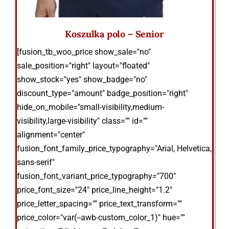
Koszulka polo – Senior
[fusion_tb_woo_price show_sale="no"
sale_position="right" layout="floated"
show_stock="yes" show_badge="no"
discount_type="amount" badge_position="right"
hide_on_mobile="small-visibility,medium-
visibility,large-visibility" class="" id=""
alignment="center"
fusion_font_family_price_typography="Arial, Helvetica,
sans-serif"
fusion_font_variant_price_typography="700"
price_font_size="24" price_line_height="1.2"
price_letter_spacing="" price_text_transform=""
price_color="var(--awb-custom_color_1)" hue=""