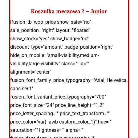
Koszulka meczowa 2 – Junior
[fusion_tb_woo_price show_sale="no"
sale_position="right" layout="floated"
show_stock="yes" show_badge="no"
discount_type="amount" badge_position="right"
hide_on_mobile="small-visibility,medium-
visibility,large-visibility" class="" id=""
alignment="center"
fusion_font_family_price_typography="Arial, Helvetica,
sans-serif"
fusion_font_variant_price_typography="700"
price_font_size="24" price_line_height="1.2"
price_letter_spacing="" price_text_transform=""
price_color="var(--awb-custom_color_1)" hue=""
saturation="" lightness="" alpha=""