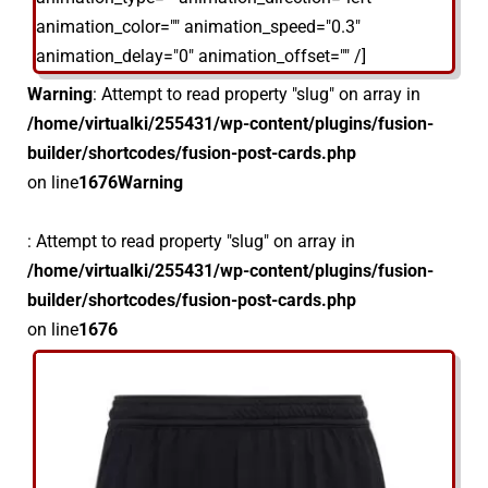
animation_color="" animation_speed="0.3"
animation_delay="0" animation_offset="" /]
Warning
: Attempt to read property "slug" on array in
/home/virtualki/255431/wp-content/plugins/fusion-
builder/shortcodes/fusion-post-cards.php
on line
1676
Warning
: Attempt to read property "slug" on array in
/home/virtualki/255431/wp-content/plugins/fusion-
builder/shortcodes/fusion-post-cards.php
on line
1676