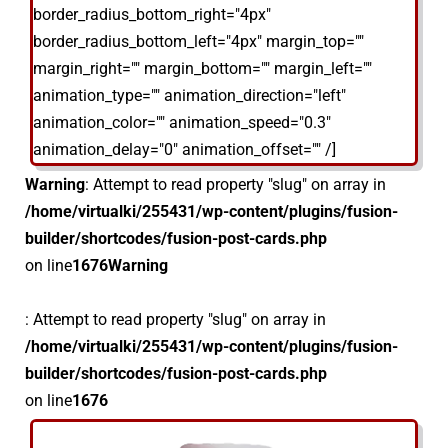
border_radius_bottom_right="4px"
border_radius_bottom_left="4px" margin_top=""
margin_right="" margin_bottom="" margin_left=""
animation_type="" animation_direction="left"
animation_color="" animation_speed="0.3"
animation_delay="0" animation_offset="" /]
Warning
: Attempt to read property "slug" on array in
/home/virtualki/255431/wp-content/plugins/fusion-
builder/shortcodes/fusion-post-cards.php
on line
1676
Warning
: Attempt to read property "slug" on array in
/home/virtualki/255431/wp-content/plugins/fusion-
builder/shortcodes/fusion-post-cards.php
on line
1676