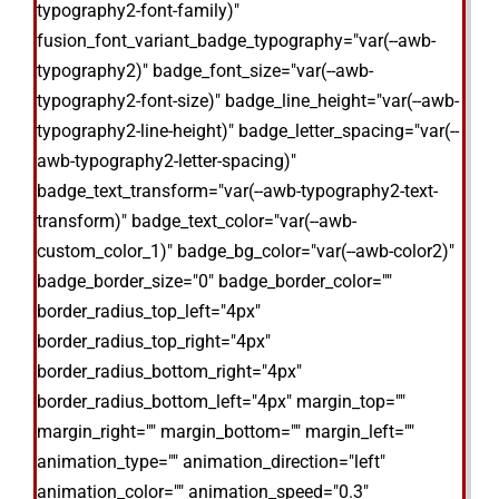
typography2-font-family)"
fusion_font_variant_badge_typography="var(--awb-
typography2)" badge_font_size="var(--awb-
typography2-font-size)" badge_line_height="var(--awb-
typography2-line-height)" badge_letter_spacing="var(--
awb-typography2-letter-spacing)"
badge_text_transform="var(--awb-typography2-text-
transform)" badge_text_color="var(--awb-
custom_color_1)" badge_bg_color="var(--awb-color2)"
badge_border_size="0" badge_border_color=""
border_radius_top_left="4px"
border_radius_top_right="4px"
border_radius_bottom_right="4px"
border_radius_bottom_left="4px" margin_top=""
margin_right="" margin_bottom="" margin_left=""
animation_type="" animation_direction="left"
animation_color="" animation_speed="0.3"