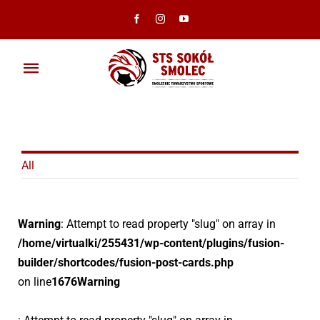
Przejdź
do
zawartości
Toggle
Navigation
Aktualności
Klub
All
Ambasadorzy
Warning
: Attempt to read property "slug" on array in
Drużyny
/home/virtualki/255431/wp-content/plugins/fusion-
builder/shortcodes/fusion-post-cards.php
Galeria
on line
1676
Warning
Dokumenty