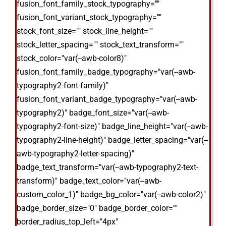
fusion_font_family_stock_typography=""
fusion_font_variant_stock_typography=""
stock_font_size="" stock_line_height=""
stock_letter_spacing="" stock_text_transform=""
stock_color="var(--awb-color8)"
fusion_font_family_badge_typography="var(--awb-
typography2-font-family)"
fusion_font_variant_badge_typography="var(--awb-
typography2)" badge_font_size="var(--awb-
typography2-font-size)" badge_line_height="var(--awb-
typography2-line-height)" badge_letter_spacing="var(--
awb-typography2-letter-spacing)"
badge_text_transform="var(--awb-typography2-text-
transform)" badge_text_color="var(--awb-
custom_color_1)" badge_bg_color="var(--awb-color2)"
badge_border_size="0" badge_border_color=""
border_radius_top_left="4px"