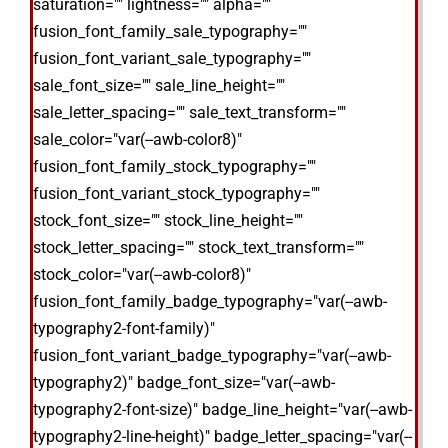
saturation="" lightness="" alpha=""
fusion_font_family_sale_typography=""
fusion_font_variant_sale_typography=""
sale_font_size="" sale_line_height=""
sale_letter_spacing="" sale_text_transform=""
sale_color="var(--awb-color8)"
fusion_font_family_stock_typography=""
fusion_font_variant_stock_typography=""
stock_font_size="" stock_line_height=""
stock_letter_spacing="" stock_text_transform=""
stock_color="var(--awb-color8)"
fusion_font_family_badge_typography="var(--awb-
typography2-font-family)"
fusion_font_variant_badge_typography="var(--awb-
typography2)" badge_font_size="var(--awb-
typography2-font-size)" badge_line_height="var(--awb-
typography2-line-height)" badge_letter_spacing="var(--