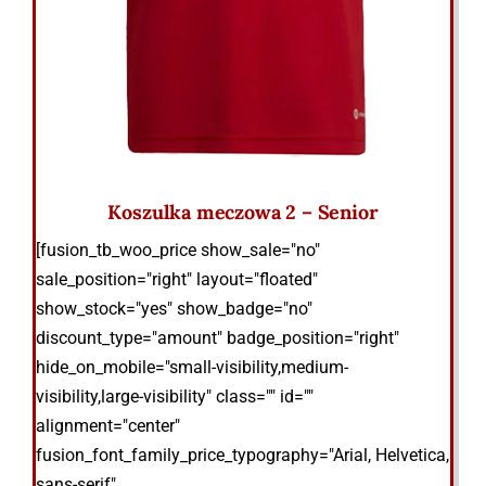
Koszulka meczowa 2 – Senior
[fusion_tb_woo_price show_sale="no"
sale_position="right" layout="floated"
show_stock="yes" show_badge="no"
discount_type="amount" badge_position="right"
hide_on_mobile="small-visibility,medium-
visibility,large-visibility" class="" id=""
alignment="center"
fusion_font_family_price_typography="Arial, Helvetica,
sans-serif"