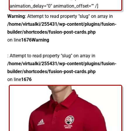
animation_delay="0" animation_offset="" /]
Warning
: Attempt to read property "slug" on array in
/home/virtualki/255431/wp-content/plugins/fusion-
builder/shortcodes/fusion-post-cards.php
on line
1676
Warning
: Attempt to read property "slug" on array in
/home/virtualki/255431/wp-content/plugins/fusion-
builder/shortcodes/fusion-post-cards.php
on line
1676