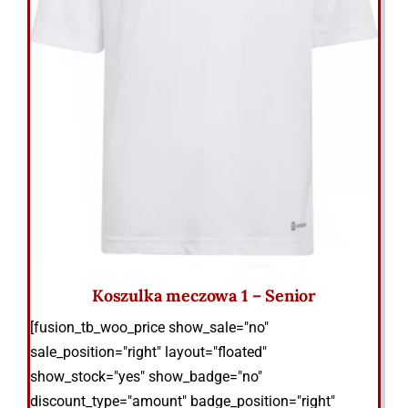
Koszulka meczowa 1 – Senior
[fusion_tb_woo_price show_sale="no"
sale_position="right" layout="floated"
show_stock="yes" show_badge="no"
discount_type="amount" badge_position="right"