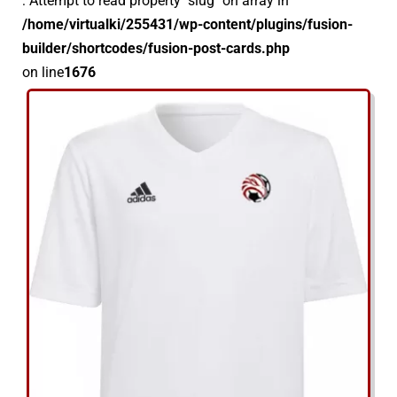
: Attempt to read property "slug" on array in
/home/virtualki/255431/wp-content/plugins/fusion-
Kontakt
builder/shortcodes/fusion-post-cards.php
on line
1676
Sklep