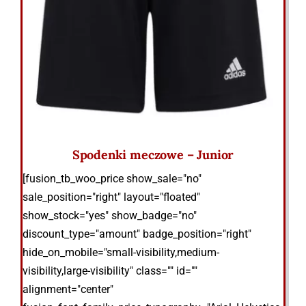
Spodenki meczowe – Junior
[fusion_tb_woo_price show_sale="no"
sale_position="right" layout="floated"
show_stock="yes" show_badge="no"
discount_type="amount" badge_position="right"
hide_on_mobile="small-visibility,medium-
visibility,large-visibility" class="" id=""
alignment="center"