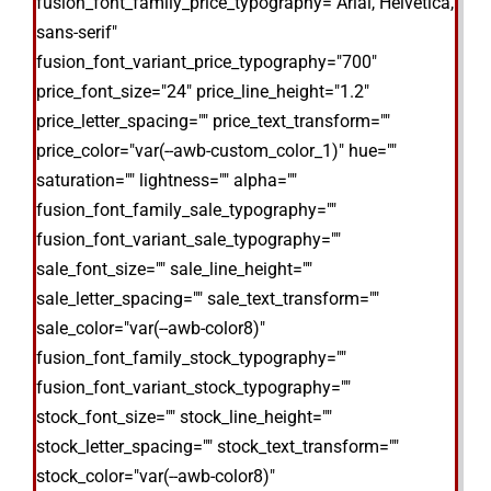
fusion_font_family_price_typography="Arial, Helvetica,
sans-serif"
fusion_font_variant_price_typography="700"
price_font_size="24" price_line_height="1.2"
price_letter_spacing="" price_text_transform=""
price_color="var(--awb-custom_color_1)" hue=""
saturation="" lightness="" alpha=""
fusion_font_family_sale_typography=""
fusion_font_variant_sale_typography=""
sale_font_size="" sale_line_height=""
sale_letter_spacing="" sale_text_transform=""
sale_color="var(--awb-color8)"
fusion_font_family_stock_typography=""
fusion_font_variant_stock_typography=""
stock_font_size="" stock_line_height=""
stock_letter_spacing="" stock_text_transform=""
stock_color="var(--awb-color8)"