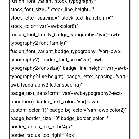
fusion_font_variant_stock_typography=""
stock_font_size="" stock_line_height=""
stock_letter_spacing="" stock_text_transform=""
stock_color="var(--awb-color8)"
fusion_font_family_badge_typography="var(--awb-
typography2-font-family)"
fusion_font_variant_badge_typography="var(--awb-
typography2)" badge_font_size="var(--awb-
typography2-font-size)" badge_line_height="var(--awb-
typography2-line-height)" badge_letter_spacing="var(--
awb-typography2-letter-spacing)"
badge_text_transform="var(--awb-typography2-text-
transform)" badge_text_color="var(--awb-
custom_color_1)" badge_bg_color="var(--awb-color2)"
badge_border_size="0" badge_border_color=""
border_radius_top_left="4px"
border_radius_top_right="4px"