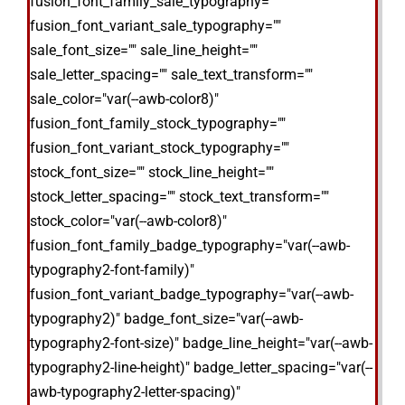
fusion_font_family_sale_typography=""
fusion_font_variant_sale_typography=""
sale_font_size="" sale_line_height=""
sale_letter_spacing="" sale_text_transform=""
sale_color="var(--awb-color8)"
fusion_font_family_stock_typography=""
fusion_font_variant_stock_typography=""
stock_font_size="" stock_line_height=""
stock_letter_spacing="" stock_text_transform=""
stock_color="var(--awb-color8)"
fusion_font_family_badge_typography="var(--awb-
typography2-font-family)"
fusion_font_variant_badge_typography="var(--awb-
typography2)" badge_font_size="var(--awb-
typography2-font-size)" badge_line_height="var(--awb-
typography2-line-height)" badge_letter_spacing="var(--
awb-typography2-letter-spacing)"