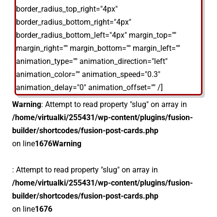
border_radius_top_right="4px"
border_radius_bottom_right="4px"
border_radius_bottom_left="4px" margin_top=""
margin_right="" margin_bottom="" margin_left=""
animation_type="" animation_direction="left"
animation_color="" animation_speed="0.3"
animation_delay="0" animation_offset="" /]
Warning
: Attempt to read property "slug" on array in
/home/virtualki/255431/wp-content/plugins/fusion-
builder/shortcodes/fusion-post-cards.php
on line
1676
Warning
: Attempt to read property "slug" on array in
/home/virtualki/255431/wp-content/plugins/fusion-
builder/shortcodes/fusion-post-cards.php
on line
1676