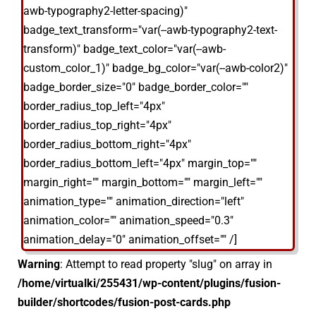
awb-typography2-letter-spacing)"
badge_text_transform="var(--awb-typography2-text-
transform)" badge_text_color="var(--awb-
custom_color_1)" badge_bg_color="var(--awb-color2)"
badge_border_size="0" badge_border_color=""
border_radius_top_left="4px"
border_radius_top_right="4px"
border_radius_bottom_right="4px"
border_radius_bottom_left="4px" margin_top=""
margin_right="" margin_bottom="" margin_left=""
animation_type="" animation_direction="left"
animation_color="" animation_speed="0.3"
animation_delay="0" animation_offset="" /]
Warning
: Attempt to read property "slug" on array in
/home/virtualki/255431/wp-content/plugins/fusion-
builder/shortcodes/fusion-post-cards.php