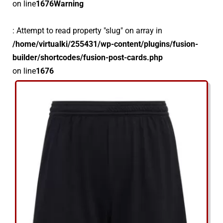
on line
1676
Warning
: Attempt to read property "slug" on array in
/home/virtualki/255431/wp-content/plugins/fusion-
builder/shortcodes/fusion-post-cards.php
on line
1676