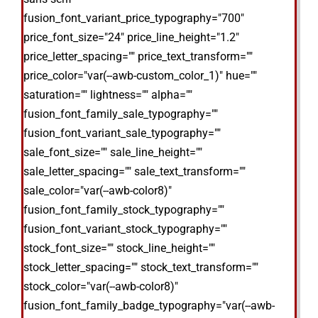
fusion_font_variant_price_typography="700"
price_font_size="24" price_line_height="1.2"
price_letter_spacing="" price_text_transform=""
price_color="var(--awb-custom_color_1)" hue=""
saturation="" lightness="" alpha=""
fusion_font_family_sale_typography=""
fusion_font_variant_sale_typography=""
sale_font_size="" sale_line_height=""
sale_letter_spacing="" sale_text_transform=""
sale_color="var(--awb-color8)"
fusion_font_family_stock_typography=""
fusion_font_variant_stock_typography=""
stock_font_size="" stock_line_height=""
stock_letter_spacing="" stock_text_transform=""
stock_color="var(--awb-color8)"
fusion_font_family_badge_typography="var(--awb-